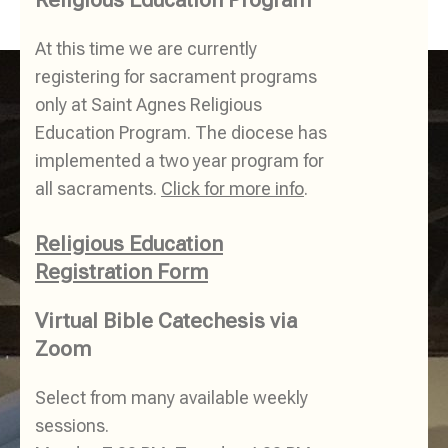
At this time we are currently
registering for sacrament programs
only at Saint Agnes Religious
Education Program. The diocese has
implemented a two year program for
all sacraments.
Click for more info
.
Religious Education
Registration Form
Virtual Bible Catechesis via
Zoom
Select from many available weekly
sessions.