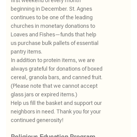
first weekend of every month
beginning in December. St. Agnes
continues to be one of the leading
churches in monetary donations to
Loaves and Fishes—funds that help
us purchase bulk pallets of essential
pantry items.
In addition to protein items, we are
always grateful for donations of boxed
cereal, granola bars, and canned fruit.
(Please note that we cannot accept
glass jars or expired items.)
Help us fill the basket and support our
neighbors in need. Thank you for your
continued generosity!
Religious Education Program