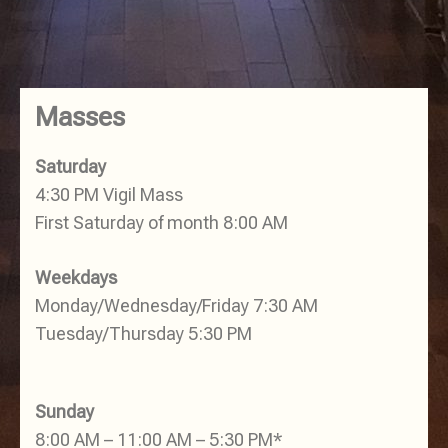
Masses
Saturday
4:30 PM Vigil Mass
First Saturday of month 8:00 AM
Weekdays
Monday/Wednesday/Friday 7:30 AM
Tuesday/Thursday 5:30 PM
Sunday
8:00 AM – 11:00 AM – 5:30 PM*