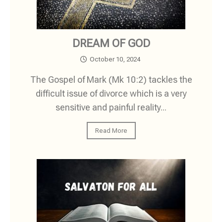
DREAM OF GOD
October 10, 2024
The Gospel of Mark (Mk 10:2) tackles the
difficult issue of divorce which is a very
sensitive and painful reality...
Read More