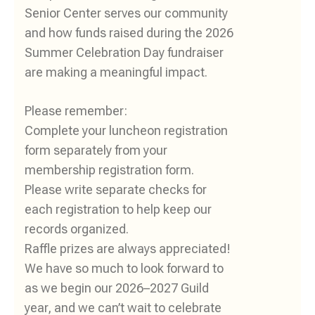
Senior Center serves our community
and how funds raised during the 2026
Summer Celebration Day fundraiser
are making a meaningful impact.
Please remember:
Complete your luncheon registration
form separately from your
membership registration form.
Please write separate checks for
each registration to help keep our
records organized.
Raffle prizes are always appreciated!
We have so much to look forward to
as we begin our 2026–2027 Guild
year, and we can’t wait to celebrate