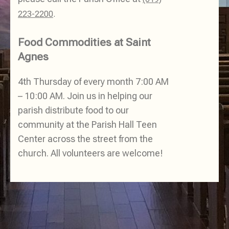
223-2200
.
Food Commodities at Saint
Agnes
4th Thursday of every month 7:00 AM
– 10:00 AM. Join us in helping our
parish distribute food to our
community at the Parish Hall Teen
Center across the street from the
church. All volunteers are welcome!