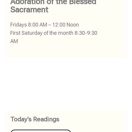
Adoration of the Blessed
Sacrament
Fridays 8:00 AM – 12:00 Noon
First Saturday of the month 8:30-9:30
AM
Today’s Readings