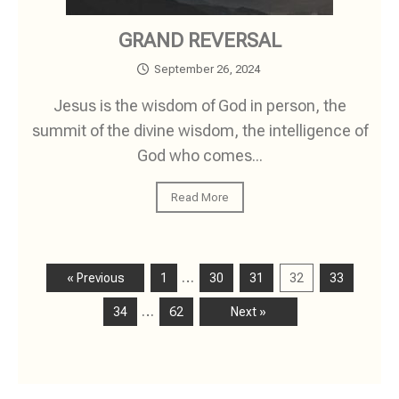
GRAND REVERSAL
September 26, 2024
Jesus is the wisdom of God in person, the
summit of the divine wisdom, the intelligence of
God who comes...
Read More
…
« Previous
1
30
31
32
33
…
34
62
Next »