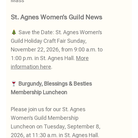
Mass
St. Agnes Women’s Guild News
Save the Date: St. Agnes Women’s
Guild Holiday Craft Fair Sunday,
November 22, 2026, from 9:00 a.m. to
1:00 p.m. in St. Agnes Hall.
More
information here
.
Burgundy, Blessings & Besties
Membership Luncheon
Please join us for our St. Agnes
Women’s Guild Membership
Luncheon on Tuesday, September 8,
2026, at 11:30 a.m. in St. Agnes Hall.