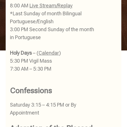
8:00 AM
Live Stream/Replay
*Last Sunday of month Bilingual
Portuguese/English
3:00 PM Second Sunday of the month
in Portuguese
Holy Days
– (
Calendar
)
5:30 PM Vigil Mass
7:30 AM – 5:30 PM
Confessions
Saturday 3:15 – 4:15 PM or By
Appointment