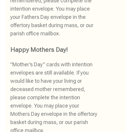
remembered, please complete the
intention envelope. You may place
your Fathers Day envelope in the
offertory basket during mass, or our
parish office mailbox.
Happy Mothers Day!
”Mother’s Day” cards with intention
envelopes are still available. If you
would like to have your living or
deceased mother remembered,
please complete the intention
envelope. You may place your
Mothers Day envelope in the offertory
basket during mass, or our parish
office mailbox.