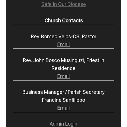
Safe In Our Diocese
Church Contacts
Rev. Romeo Velos-CS, Pastor
Email
Rev. John Bosco Musinguzi, Priest in
Residence
Email
Business Manager / Parish Secretary
Francine Sanfilippo
Email
Admin Login