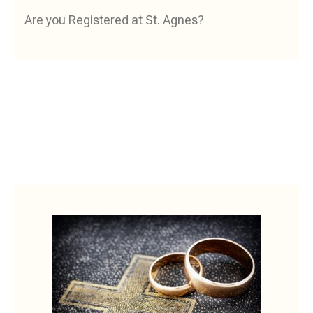
Are you Registered at St. Agnes?