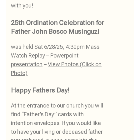
with you!
25th Ordination Celebration for
Father John Bosco Musinguzi
was held Sat 6/28/25, 4:30pm Mass.
Watch Replay
–
Powerpoint
presentation
–
View Photos (Click on
Photo)
Happy Fathers Day!
At the entrance to our church you will
find “Father’s Day” cards with
intention envelopes. If you would like
to have your living or deceased father