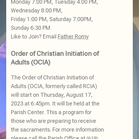
Monday 7:00 PM, Tuesday 4:00 PM,
Wednesday 8:00 PM,
Friday 1:00 PM, Saturday 7:00PM,
Sunday 6:30 PM
Like to Join? Email
Father Romy
Order of Christian Initiation of
Adults (OCIA)
The Order of Christian Initiation of
Adults (OCIA, formerly called RCIA)
will start on Thursday, August 17,
2023 at 6:45pm. It will be held at the
Parish Center. This a program for
those who are preparing to receive
the sacraments. For more information
please call the Parish Office at
(619)