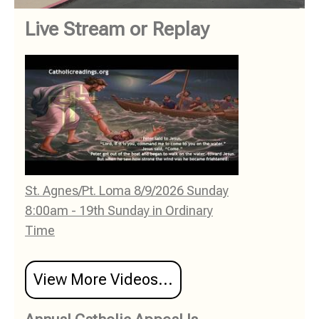
Live Stream or Replay
St. Agnes/Pt. Loma 8/9/2026 Sunday
8:00am - 19th Sunday in Ordinary
Time
View More Videos...