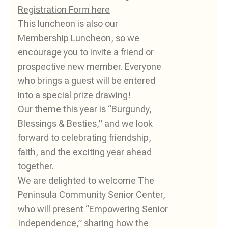
Registration Form here
This luncheon is also our
Membership Luncheon, so we
encourage you to invite a friend or
prospective new member. Everyone
who brings a guest will be entered
into a special prize drawing!
Our theme this year is “Burgundy,
Blessings & Besties,” and we look
forward to celebrating friendship,
faith, and the exciting year ahead
together.
We are delighted to welcome The
Peninsula Community Senior Center,
who will present “Empowering Senior
Independence,” sharing how the