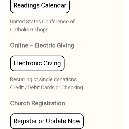
Readings Calendar
United States Conference of
Catholic Bishops
Online – Electric Giving
Electronic Giving
Recurring or single donations
Credit / Debit Cards or Checking
Church Registration
Register or Update Now