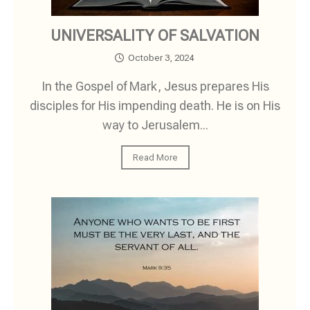
UNIVERSALITY OF SALVATION
October 3, 2024
In the Gospel of Mark, Jesus prepares His
disciples for His impending death. He is on His
way to Jerusalem...
Read More