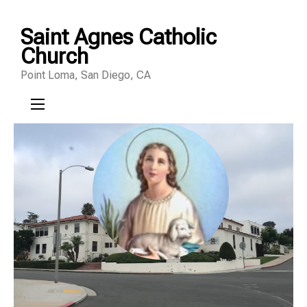
Skip
Saint Agnes Catholic
to
Church
content
Point Loma, San Diego, CA
(Press
Enter)