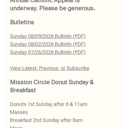
Annual Catholic Appeal Is
underway. Please be generous.
Bulletins
Sunday 08/09/2026 Bulletin (PDF)
Sunday 08/02/2026 Bulletin (PDF)
Sunday 07/26/2026 Bulletin (PDF)
View Latest, Previous, or Subscribe
Mission Circle Donut Sunday &
Breakfast
Donuts 1st Sunday after 8 & 11am
Masses
Breakfast 2nd Sunday after 8am