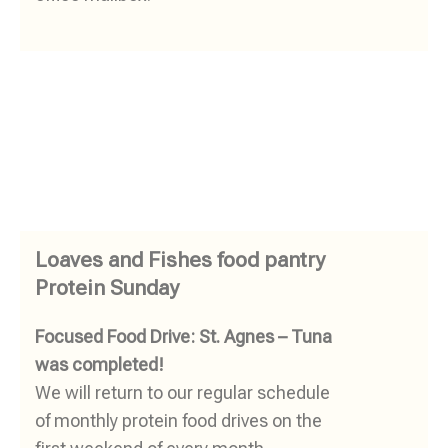
Loaves and Fishes food pantry
Protein Sunday
Focused Food Drive: St. Agnes – Tuna
was completed!
We will return to our regular schedule
of monthly protein food drives on the