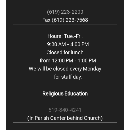
(619) 223-2200
Fax (619) 223-7568
Hours: Tue.-Fri.
9:30 AM - 4:00 PM
Closed for lunch
from 12:00 PM - 1:00 PM
We will be closed every Monday
for staff day.
Religious Education
619-840-4241
(In Parish Center behind Church)