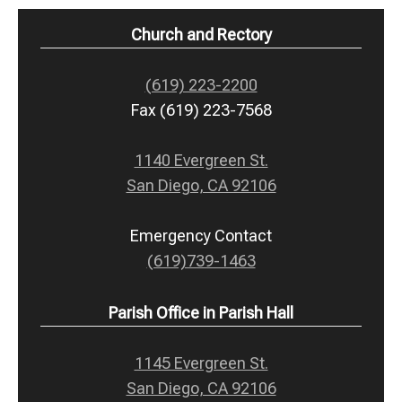
Church and Rectory
(619) 223-2200
Fax (619) 223-7568
1140 Evergreen St.
San Diego, CA 92106
Emergency Contact
(619)739-1463
Parish Office in Parish Hall
1145 Evergreen St.
San Diego, CA 92106