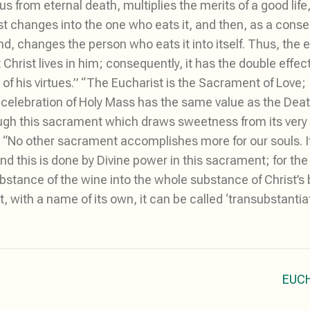
s from eternal death, multiplies the merits of a good life
irst changes into the one who eats it, and then, as a con
hand, changes the person who eats it into itself. Thus, the
 Christ lives in him; consequently, it has the double effect
of his virtues.” “The Eucharist is the Sacrament of Love; I
e celebration of Holy Mass has the same value as the Dea
ugh this sacrament which draws sweetness from its very 
.” “No other sacrament accomplishes more for our souls. I
 “And this is done by Divine power in this sacrament; for t
stance of the wine into the whole substance of Christ’s bl
, with a name of its own, it can be called ‘transubstantiat
EUC