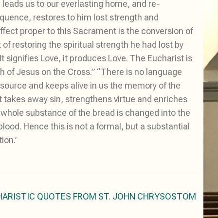
, leads us to our everlasting home, and re-
sequence, restores to him lost strength and
 effect proper to this Sacrament is the conversion of
 of restoring the spiritual strength he had lost by
t signifies Love, it produces Love. The Eucharist is
th of Jesus on the Cross.” “There is no language
source and keeps alive in us the memory of the
t takes away sin, strengthens virtue and enriches
he whole substance of the bread is changed into the
ood. Hence this is not a formal, but a substantial
ion.’
HARISTIC QUOTES FROM ST. JOHN CHRYSOSTOM