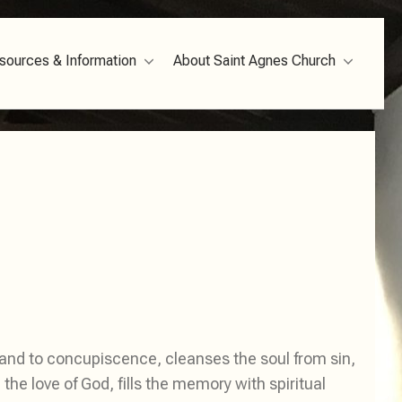
sources & Information
About Saint Agnes Church
 and to concupiscence, cleanses the soul from sin,
he love of God, fills the memory with spiritual