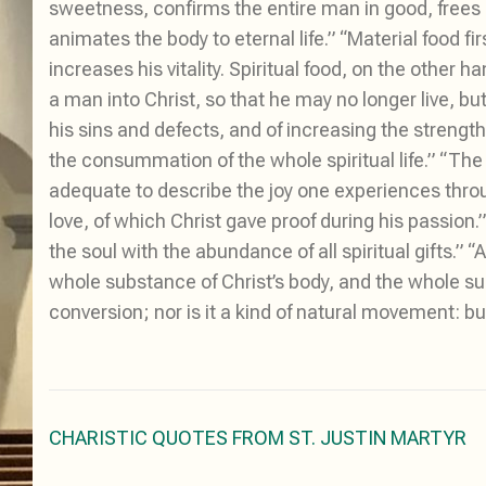
sweetness, confirms the entire man in good, frees u
animates the body to eternal life.” “Material food f
increases his vitality. Spiritual food, on the other 
a man into Christ, so that he may no longer live, but
his sins and defects, and of increasing the strength 
the consummation of the whole spiritual life.” “Th
adequate to describe the joy one experiences thro
love, of which Christ gave proof during his passion
the soul with the abundance of all spiritual gifts.”
whole substance of Christ’s body, and the whole sub
conversion; nor is it a kind of natural movement: but
Post
CHARISTIC QUOTES FROM ST. JUSTIN MARTYR
navigation