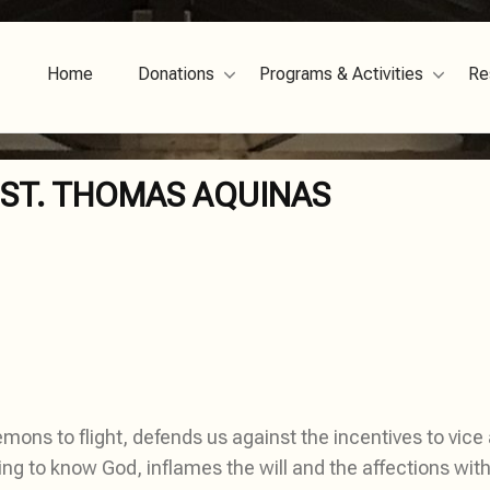
Home
Donations
Programs & Activities
Re
ST. THOMAS AQUINAS
mons to flight, defends us against the incentives to vice
g to know God, inflames the will and the affections with t