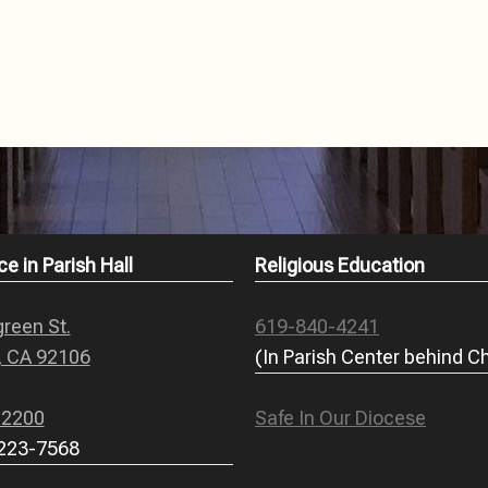
ce in Parish Hall
Religious Education
reen St.
619-840-4241
, CA 92106
(In Parish Center behind C
-2200
Safe In Our Diocese
 223-7568