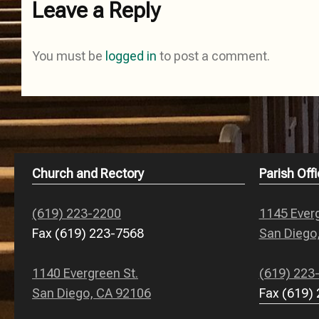
Leave a Reply
You must be
logged in
to post a comment.
Church and Rectory
Parish Offi
(619) 223-2200
1145 Everg
Fax (619) 223-7568
San Diego
1140 Evergreen St.
(619) 223
San Diego, CA 92106
Fax (619)