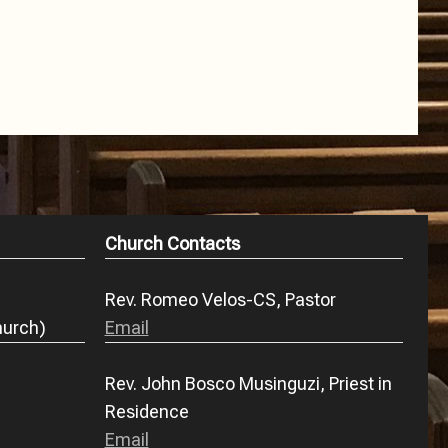
Church Contacts
Rev. Romeo Velos-CS, Pastor
hurch)
Email
Rev. John Bosco Musinguzi, Priest in
Residence
Email