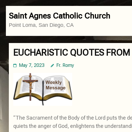
Skip
Saint Agnes Catholic Church
to
Point Loma, San Diego, CA
content
(Press
Enter)
EUCHARISTIC QUOTES FROM 
May 7, 2023
Fr. Romy
“The Sacrament of the Body of the Lord puts the de
quiets the anger of God, enlightens the understandin