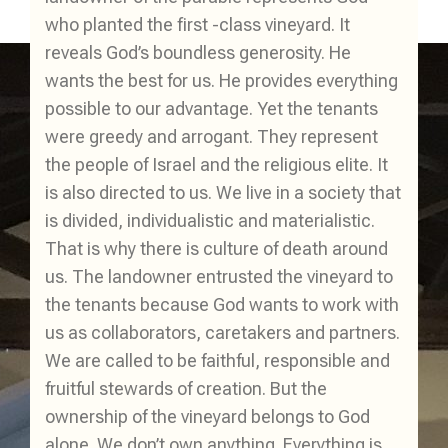
who planted the first -class vineyard. It
reveals God’s boundless generosity. He
wants the best for us. He provides everything
possible to our advantage. Yet the tenants
were greedy and arrogant. They represent
the people of Israel and the religious elite. It
is also directed to us. We live in a society that
is divided, individualistic and materialistic.
That is why there is culture of death around
us. The landowner entrusted the vineyard to
the tenants because God wants to work with
us as collaborators, caretakers and partners.
We are called to be faithful, responsible and
fruitful stewards of creation. But the
ownership of the vineyard belongs to God
alone. We don’t own anything. Everything is