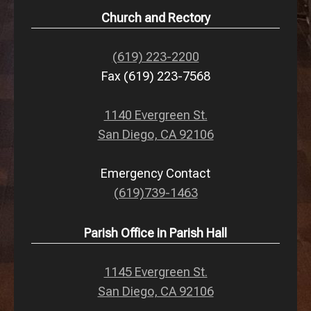
Church and Rectory
(619) 223-2200
Fax (619) 223-7568
1140 Evergreen St.
San Diego, CA 92106
Emergency Contact
(619)739-1463
Parish Office in Parish Hall
1145 Evergreen St.
San Diego, CA 92106