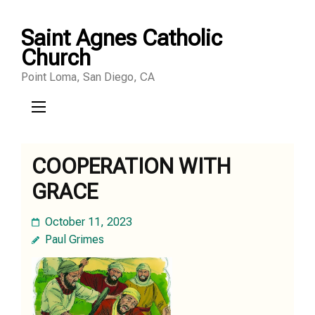
Skip
Saint Agnes Catholic
to
Church
content
Point Loma, San Diego, CA
(Press
Enter)
COOPERATION WITH
GRACE
October 11, 2023
Paul Grimes