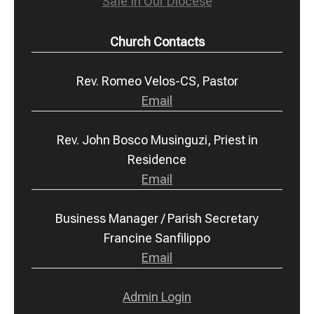
Safe In Our Diocese
Church Contacts
Rev. Romeo Velos-CS, Pastor
Email
Rev. John Bosco Musinguzi, Priest in
Residence
Email
Business Manager / Parish Secretary
Francine Sanfilippo
Email
Admin Login