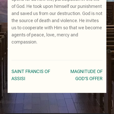
of God. He took upon himself our punishment
and saved us from our destruction. God is not
the source of death and violence. He invites
us to cooperate with Him so that we become
agents of peace, love, mercy and
compassion.
Post
SAINT FRANCIS OF
MAGNITUDE OF
navigation
ASSISI
GOD’S OFFER