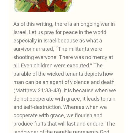
As of this writing, there is an ongoing war in
Israel. Let us pray for peace in the world
especially in Israel because as what a
survivor narrated, “The militants were
shooting everyone. There was no mercy at
all. Even children were executed.” The
parable of the wicked tenants depicts how
man can be an agent of violence and death
(Matthew 21:33-43). It is because when we
do not cooperate with grace, it leads to ruin
and self-destruction. Whereas when we
cooperate with grace, we flourish and
produce fruits that will last and endure. The
landowner of the parable represents God