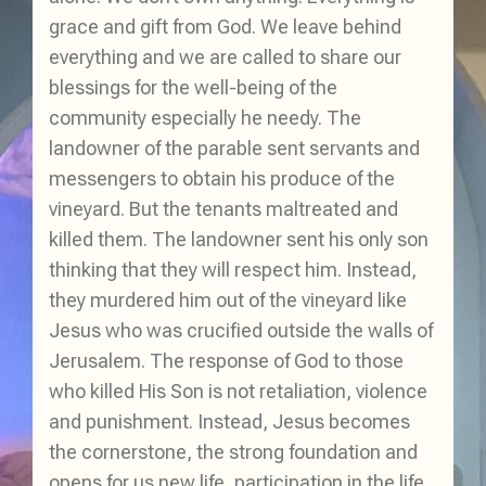
grace and gift from God. We leave behind
everything and we are called to share our
blessings for the well-being of the
community especially he needy. The
landowner of the parable sent servants and
messengers to obtain his produce of the
vineyard. But the tenants maltreated and
killed them. The landowner sent his only son
thinking that they will respect him. Instead,
they murdered him out of the vineyard like
Jesus who was crucified outside the walls of
Jerusalem. The response of God to those
who killed His Son is not retaliation, violence
and punishment. Instead, Jesus becomes
the cornerstone, the strong foundation and
opens for us new life, participation in the life