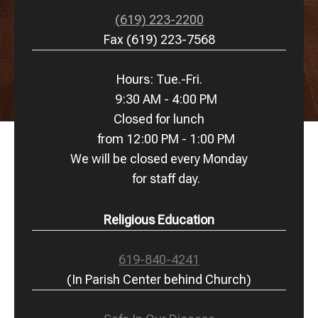
(619) 223-2200
Fax (619) 223-7568
Hours: Tue.-Fri.
9:30 AM - 4:00 PM
Closed for lunch
from 12:00 PM - 1:00 PM
We will be closed every Monday
for staff day.
Religious Education
619-840-4241
(In Parish Center behind Church)