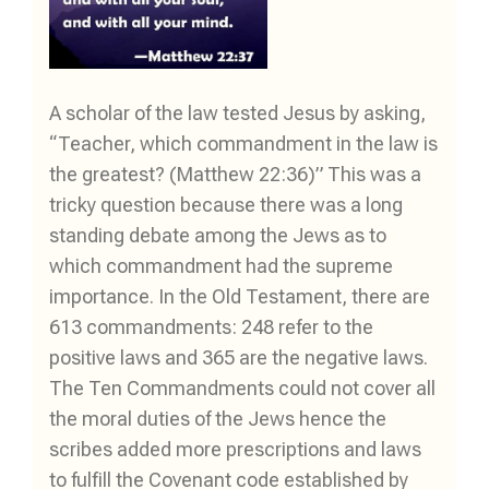
A scholar of the law tested Jesus by asking,
“Teacher, which commandment in the law is
the greatest? (Matthew 22:36)” This was a
tricky question because there was a long
standing debate among the Jews as to
which commandment had the supreme
importance. In the Old Testament, there are
613 commandments: 248 refer to the
positive laws and 365 are the negative laws.
The Ten Commandments could not cover all
the moral duties of the Jews hence the
scribes added more prescriptions and laws
to fulfill the Covenant code established by