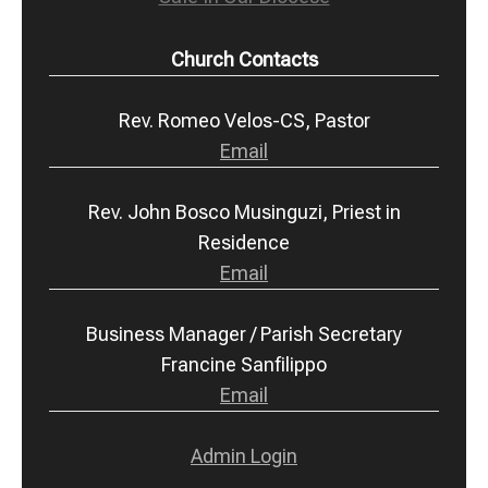
Church Contacts
Rev. Romeo Velos-CS, Pastor
Email
Rev. John Bosco Musinguzi, Priest in
Residence
Email
Business Manager / Parish Secretary
Francine Sanfilippo
Email
Admin Login