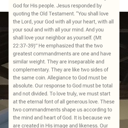
God for His people. Jesus responded by
quoting the Old Testament. “You shall love
the Lord, your God with all your heart, with all
your soul and with all your mind. And you
shall love your neighbor as yourself. (Mt
22:37-39)” He emphasized that the two
greatest commandments are one and have
similar weight. They are inseparable and
complementary. They are like two sides of
the same coin. Allegiance to God must be
absolute. Our response to God must be total
and not divided. To love truly, we must start
at the eternal font of all generous love. These
two commandments shape us according to
the mind and heart of God. It is because we
are created in His image and likeness. Our