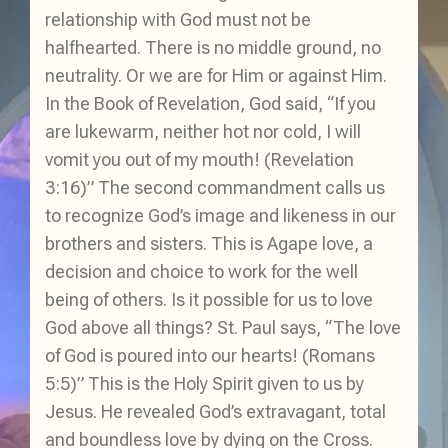
relationship with God must not be
halfhearted. There is no middle ground, no
neutrality. Or we are for Him or against Him.
In the Book of Revelation, God said, “If you
are lukewarm, neither hot nor cold, I will
vomit you out of my mouth! (Revelation
3:16)” The second commandment calls us
to recognize God’s image and likeness in our
brothers and sisters. This is Agape love, a
decision and choice to work for the well
being of others. Is it possible for us to love
God above all things? St. Paul says, “The love
of God is poured into our hearts! (Romans
5:5)” This is the Holy Spirit given to us by
Jesus. He revealed God’s extravagant, total
and boundless love by dying on the Cross.