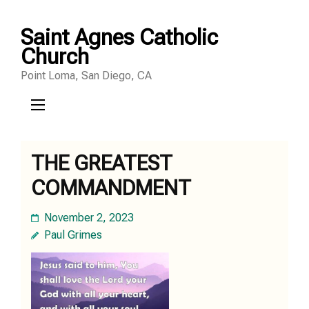
Skip
Saint Agnes Catholic
to
Church
content
Point Loma, San Diego, CA
(Press
Enter)
THE GREATEST
COMMANDMENT
November 2, 2023
Paul Grimes