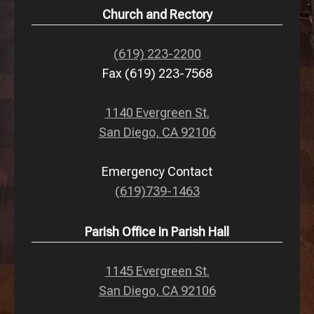
Church and Rectory
(619) 223-2200
Fax (619) 223-7568
1140 Evergreen St.
San Diego, CA 92106
Emergency Contact
(619)739-1463
Parish Office in Parish Hall
1145 Evergreen St.
San Diego, CA 92106