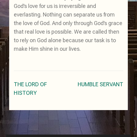
God’s love for us is irreversible and
everlasting. Nothing can separate us from
the love of God. And only through God’s grace
that real love is possible. We are called then
to rely on God alone because our task is to
make Him shine in our lives.
Post
THE LORD OF
HUMBLE SERVANT
navigation
HISTORY