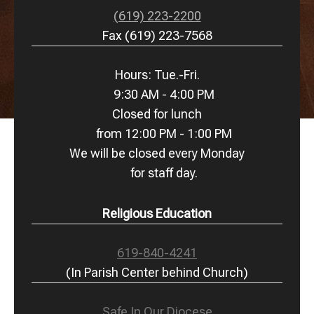
(619) 223-2200
Fax (619) 223-7568
Hours: Tue.-Fri.
9:30 AM - 4:00 PM
Closed for lunch
from 12:00 PM - 1:00 PM
We will be closed every Monday
for staff day.
Religious Education
619-840-4241
(In Parish Center behind Church)
Safe In Our Diocese