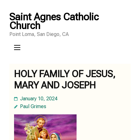
Skip
Saint Agnes Catholic
to
Church
content
Point Loma, San Diego, CA
(Press
Enter)
HOLY FAMILY OF JESUS,
MARY AND JOSEPH
January 10, 2024
Paul Grimes