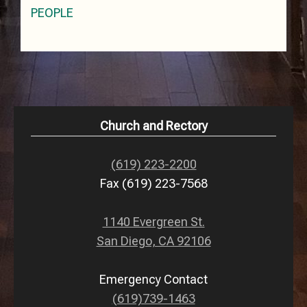
navigation
PEOPLE
Church and Rectory
(619) 223-2200
Fax (619) 223-7568
1140 Evergreen St.
San Diego, CA 92106
Emergency Contact
(619)739-1463