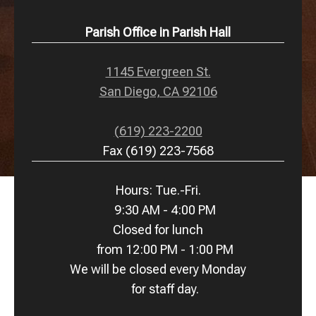
Parish Office in Parish Hall
1145 Evergreen St.
San Diego, CA 92106
(619) 223-2200
Fax (619) 223-7568
Hours: Tue.-Fri.
9:30 AM - 4:00 PM
Closed for lunch
from 12:00 PM - 1:00 PM
We will be closed every Monday
for staff day.