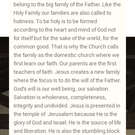
belong to the big family of the Father. Like the
Holy Family our families are also called to
holiness. To be holy is to be formed
according to the heart and mind of God not
for itself but for the sake of the world, for the
common good. That is why the Church calls
the family as the domestic church where we
first learn our faith. Our parents are the first
teachers of faith. Jesus creates a new family
where the focus is to do the will of the Father.
God’s will is our well being, our salvation.
Salvation is wholeness, completeness,
integrity and undivided. Jesus is presented in
the temple of Jerusalem because He is the
glory of God and Israel. He is the source of life
and liberation. He is also the stumbling block