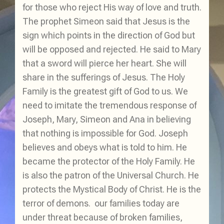
for those who reject His way of love and truth.
The prophet Simeon said that Jesus is the
sign which points in the direction of God but
will be opposed and rejected. He said to Mary
that a sword will pierce her heart. She will
share in the sufferings of Jesus. The Holy
Family is the greatest gift of God to us. We
need to imitate the tremendous response of
Joseph, Mary, Simeon and Ana in believing
that nothing is impossible for God. Joseph
believes and obeys what is told to him. He
became the protector of the Holy Family. He
is also the patron of the Universal Church. He
protects the Mystical Body of Christ. He is the
terror of demons. our families today are
under threat because of broken families,