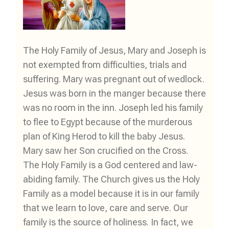
The Holy Family of Jesus, Mary and Joseph is
not exempted from difficulties, trials and
suffering. Mary was pregnant out of wedlock.
Jesus was born in the manger because there
was no room in the inn. Joseph led his family
to flee to Egypt because of the murderous
plan of King Herod to kill the baby Jesus.
Mary saw her Son crucified on the Cross.
The Holy Family is a God centered and law-
abiding family. The Church gives us the Holy
Family as a model because it is in our family
that we learn to love, care and serve. Our
family is the source of holiness. In fact, we