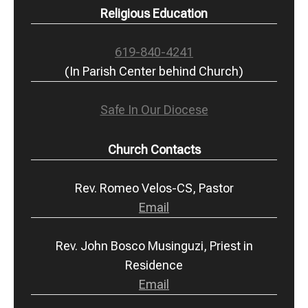
Religious Education
619-840-4241
(In Parish Center behind Church)
Safe In Our Diocese
Church Contacts
Rev. Romeo Velos-CS, Pastor
Email
Rev. John Bosco Musinguzi, Priest in
Residence
Email