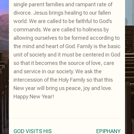
single parent families and rampant rate of
divorce. Jesus brings healing to our fallen
world. We are called to be faithful to God’s
commands. We are called to holiness by
allowing ourselves to be formed according to
the mind and heart of God. Family is the basic
unit of society and it must be centered in God
so that it becomes the source of love, care
and service in our society. We ask the
intercession of the Holy Family so that this
New year will bring us peace, joy and love.
Happy New Year!
Post
GOD VISITS HIS
EPIPHANY