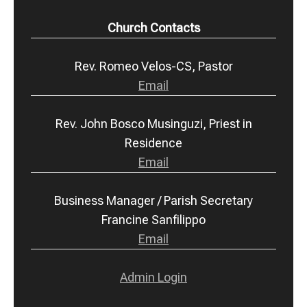
Church Contacts
Rev. Romeo Velos-CS, Pastor
Email
Rev. John Bosco Musinguzi, Priest in
Residence
Email
Business Manager / Parish Secretary
Francine Sanfilippo
Email
Admin Login