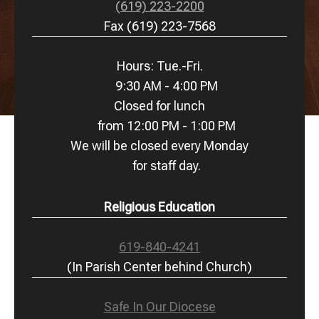
(619) 223-2200
Fax (619) 223-7568
Hours: Tue.-Fri.
9:30 AM - 4:00 PM
Closed for lunch
from 12:00 PM - 1:00 PM
We will be closed every Monday
for staff day.
Religious Education
619-840-4241
(In Parish Center behind Church)
Safe In Our Diocese