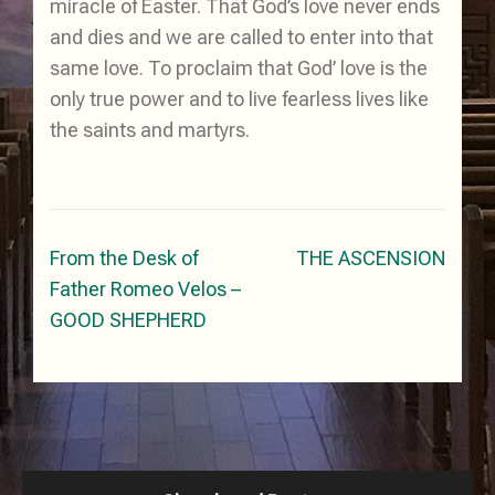
miracle of Easter. That God’s love never ends
and dies and we are called to enter into that
same love. To proclaim that God’ love is the
only true power and to live fearless lives like
the saints and martyrs.
Post
From the Desk of
THE ASCENSION
navigation
Father Romeo Velos –
GOOD SHEPHERD