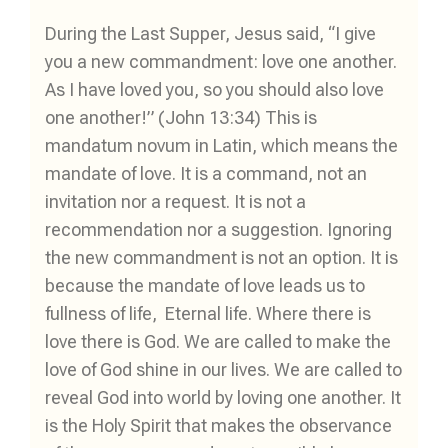
During the Last Supper, Jesus said, “I give
you a new commandment: love one another.
As I have loved you, so you should also love
one another!” (John 13:34) This is
mandatum novum in Latin, which means the
mandate of love. It is a command, not an
invitation nor a request. It is not a
recommendation nor a suggestion. Ignoring
the new commandment is not an option. It is
because the mandate of love leads us to
fullness of life, Eternal life. Where there is
love there is God. We are called to make the
love of God shine in our lives. We are called to
reveal God into world by loving one another. It
is the Holy Spirit that makes the observance