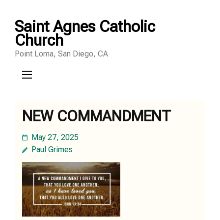
Skip
Saint Agnes Catholic
to
Church
content
Point Loma, San Diego, CA
(Press
Enter)
NEW COMMANDMENT
May 27, 2025
Paul Grimes