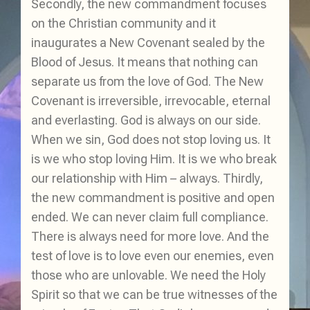
Secondly, the new commandment focuses
on the Christian community and it
inaugurates a New Covenant sealed by the
Blood of Jesus. It means that nothing can
separate us from the love of God. The New
Covenant is irreversible, irrevocable, eternal
and everlasting. God is always on our side.
When we sin, God does not stop loving us. It
is we who stop loving Him. It is we who break
our relationship with Him – always. Thirdly,
the new commandment is positive and open
ended. We can never claim full compliance.
There is always need for more love. And the
test of love is to love even our enemies, even
those who are unlovable. We need the Holy
Spirit so that we can be true witnesses of the