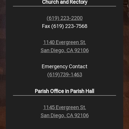
Church and Rectory
(619) 223-2200
Fax (619) 223-7568
1140 Evergreen St.
San Diego, CA 92106
Emergency Contact
(619)739-1463
Parish Office in Parish Hall
1145 Evergreen St.
San Diego, CA 92106