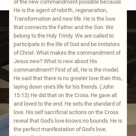
of the new commandment possible because
He is the agent of rebirth, regeneration,
Transformation and new life. He is the love
that connects the Father and the Son. We
belong to the Holy Trinity. We are called to
participate in the life of God and be imitators
of Christ. What makes the commandment of
Jesus new? What is new about His
commandment? First of all, He is the model.
He said that there is no greater love than this,
laying down one’s life for his friends. (John
15:13) He did that on the Cross. He gave all
and loved to the end. He sets the standard of
love. His self sacrificial actions on the Cross
reveal that God’s love knows no bounds. He is
the perfect manifestation of God’s love.