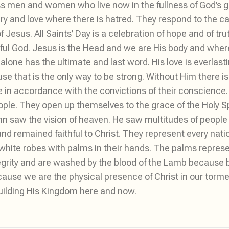
s men and women who live now in the fullness of God’s glo
ry and love where there is hatred. They respond to the cal
esus. All Saints’ Day is a celebration of hope and of tr
hful God. Jesus is the Head and we are His body and wher
alone has the ultimate and last word. His love is everlastin
e that is the only way to be strong. Without Him there is 
life in accordance with the convictions of their conscienc
le. They open up themselves to the grace of the Holy Spi
 John saw the vision of heaven. He saw multitudes of peop
nd remained faithful to Christ. They represent every nati
 white robes with palms in their hands. The palms represent
egrity and are washed by the blood of the Lamb because 
cause we are the physical presence of Christ in our torm
building His Kingdom here and now.