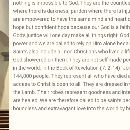
nothing is impossible to God. They are the countles
where there is darkness, pardon where there is inju
are empowered to have the same mind and heart of J
hope but confident hope because our God is a fait
God’s justice will one day make all things right. God 
power and we are called to rely on Him alone becaus
Saints also include all non Christians who lived a 
God showered on them. They are not self made peop
in the world. In the Book of Revelation (7: 2-14),
144,000 people. They represent all who have died a
access to Christ is open to all. They are dressed in
the Lamb. Their robes represent goodness and int
are healed. We are therefore called to be saints be
boundless and extravagant love into the world by 