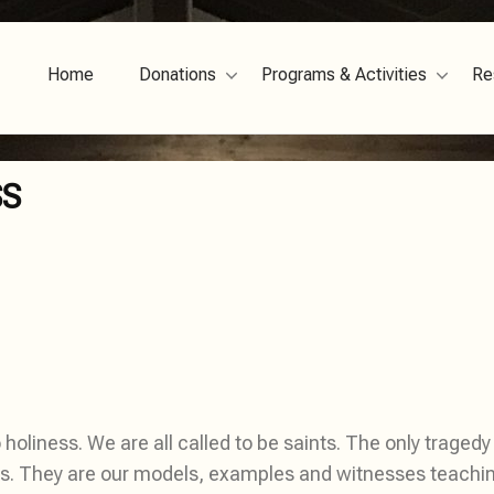
Home
Donations
Programs & Activities
Re
SS
holiness. We are all called to be saints. The only tragedy in
. They are our models, examples and witnesses teaching u