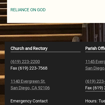
Post
RELIANCE ON GOD
navigation
Church and Rectory
Parish Offi
(619) 223-2200
1145 Everg
Fax (619) 223-7568
San Diego
1140 Evergreen St.
(619) 223
San Diego, CA 92106
Fax (619)
Emergency Contact
Hours: Tue.