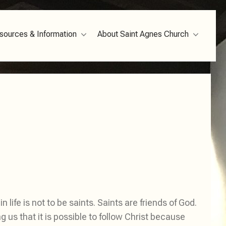
sources & Information
About Saint Agnes Church
 life is not to be saints. Saints are friends of God.
s that it is possible to follow Christ because