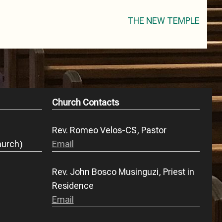
THE NEW TEMPLE
Church Contacts
Rev. Romeo Velos-CS, Pastor
hurch)
Email
Rev. John Bosco Musinguzi, Priest in
Residence
Email