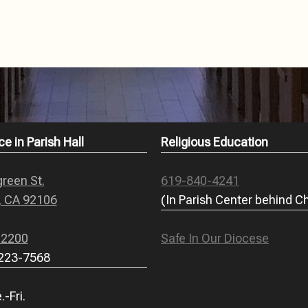
ce in Parish Hall
Religious Education
reen St.
619-840-4241
, CA 92106
(In Parish Center behind C
-2200
Safe In Our Diocese
 223-7568
-Fri.