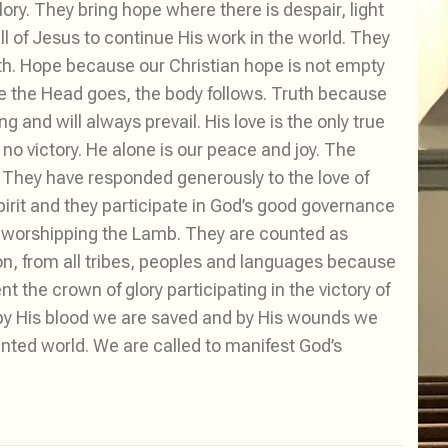
ry. They bring hope where there is despair, light
l of Jesus to continue His work in the world. They
uth. Hope because our Christian hope is not empty
e the Head goes, the body follows. Truth because
g and will always prevail. His love is the only true
no victory. He alone is our peace and joy. The
e. They have responded generously to the love of
rit and they participate in God’s good governance
le worshipping the Lamb. They are counted as
on, from all tribes, peoples and languages because
 the crown of glory participating in the victory of
by His blood we are saved and by His wounds we
ented world. We are called to manifest God’s