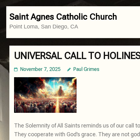
Skip
Saint Agnes Catholic Church
to
Point Loma, San Diego, CA
content
(Press
Enter)
UNIVERSAL CALL TO HOLINE
November 7, 2025
Paul Grimes
The Solemnity of All Saints reminds us of our call to 
They cooperate with God’s grace. They are not gods