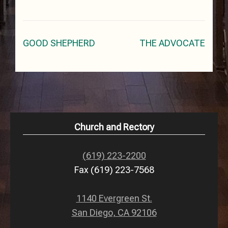
Post
GOOD SHEPHERD
THE ADVOCATE
navigation
Church and Rectory
(619) 223-2200
Fax (619) 223-7568
1140 Evergreen St.
San Diego, CA 92106