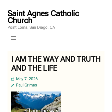
Skip
Saint Agnes Catholic
to
Church
content
Point Loma, San Diego, CA
(Press
Enter)
I AM THE WAY AND TRUTH
AND THE LIFE
May 7, 2026
Paul Grimes