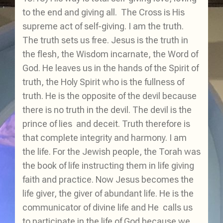
to the end and giving all. The Cross is His
supreme act of self-giving. I am the truth.
The truth sets us free. Jesus is the truth in
the flesh, the Wisdom incarnate, the Word of
God. He leaves us in the hands of the Spirit of
truth, the Holy Spirit who is the fullness of
truth. He is the opposite of the devil because
there is no truth in the devil. The devil is the
prince of lies and deceit. Truth therefore is
that complete integrity and harmony. I am
the life. For the Jewish people, the Torah was
the book of life instructing them in life giving
faith and practice. Now Jesus becomes the
life giver, the giver of abundant life. He is the
communicator of divine life and He calls us
to participate in the life of God because we