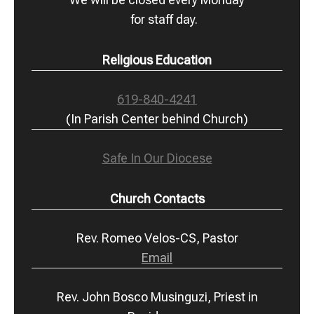
for staff day.
Religious Education
619-840-4241
(In Parish Center behind Church)
Safe In Our Diocese
Church Contacts
Rev. Romeo Velos-CS, Pastor
Email
Rev. John Bosco Musinguzi, Priest in