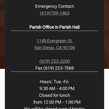
Emergency Contact
(619)739-1463
Parish Office in Parish Hall
1145 Evergreen St.
San Diego, CA 92106
(619) 223-2200
Fax (619) 223-7568
Hours: Tue.-Fri.
9:30 AM - 4:00 PM
Closed for lunch
from 12:00 PM - 1:00 PM
We will be closed every Monday