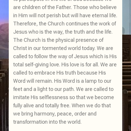
are children of the Father. Those who believe
in Him will not perish but will have eternal life.
Therefore, the Church continues the work of
Jesus who is the way, the truth and the life.
The Church is the physical presence of
Christ in our tormented world today. We are
called to follow the way of Jesus which is His
total self-giving love. His love is for all. We are
called to embrace His truth because His
Word will remain. His Word is a lamp to our
feet and a light to our path. We are called to
imitate His selflessness so that we become
fully alive and totally free. When we do that
we bring harmony, peace, order and
transformation into the world.