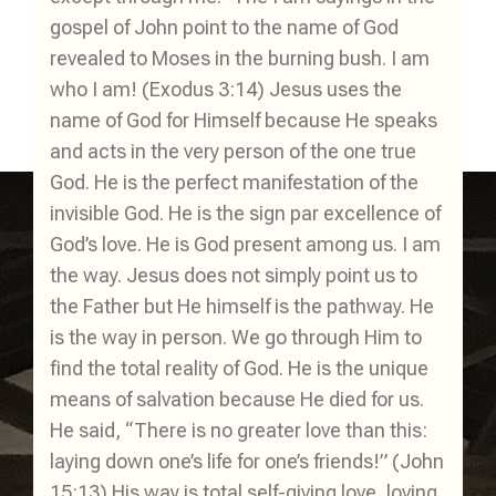
gospel of John point to the name of God
revealed to Moses in the burning bush. I am
who I am! (Exodus 3:14) Jesus uses the
name of God for Himself because He speaks
and acts in the very person of the one true
God. He is the perfect manifestation of the
invisible God. He is the sign par excellence of
God’s love. He is God present among us. I am
the way. Jesus does not simply point us to
the Father but He himself is the pathway. He
is the way in person. We go through Him to
find the total reality of God. He is the unique
means of salvation because He died for us.
He said, “There is no greater love than this:
laying down one’s life for one’s friends!” (John
15:13) His way is total self-giving love, loving