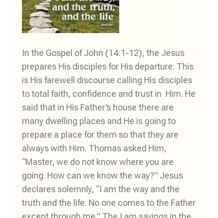
In the Gospel of John (14:1-12), the Jesus
prepares His disciples for His departure. This
is His farewell discourse calling His disciples
to total faith, confidence and trust in Him. He
said that in His Father’s house there are
many dwelling places and He is going to
prepare a place for them so that they are
always with Him. Thomas asked Him,
“Master, we do not know where you are
going. How can we know the way?” Jesus
declares solemnly, “I am the way and the
truth and the life. No one comes to the Father
except through me.” The I am sayings in the