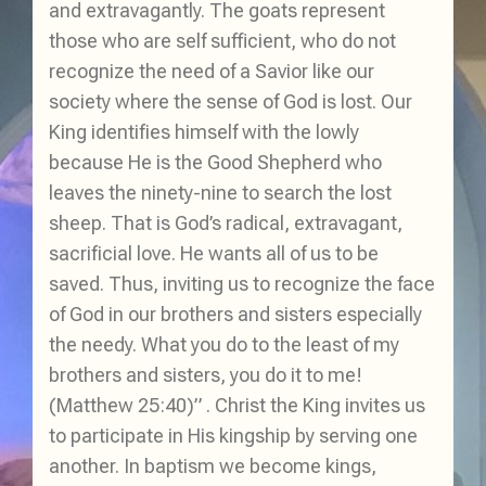
and extravagantly. The goats represent
those who are self sufficient, who do not
recognize the need of a Savior like our
society where the sense of God is lost. Our
King identifies himself with the lowly
because He is the Good Shepherd who
leaves the ninety-nine to search the lost
sheep. That is God’s radical, extravagant,
sacrificial love. He wants all of us to be
saved. Thus, inviting us to recognize the face
of God in our brothers and sisters especially
the needy. What you do to the least of my
brothers and sisters, you do it to me!
(Matthew 25:40)” . Christ the King invites us
to participate in His kingship by serving one
another. In baptism we become kings,