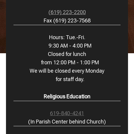
(619) 223-2200
Fax (619) 223-7568
Hours: Tue.-Fri.
9:30 AM - 4:00 PM
Closed for lunch
from 12:00 PM - 1:00 PM
We will be closed every Monday
for staff day.
Religious Education
619-840-4241
(In Parish Center behind Church)