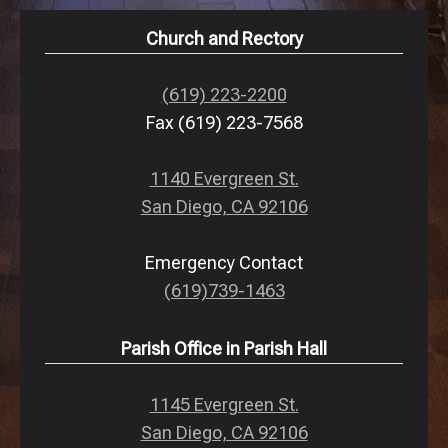
Church and Rectory
(619) 223-2200
Fax (619) 223-7568
1140 Evergreen St.
San Diego, CA 92106
Emergency Contact
(619)739-1463
Parish Office in Parish Hall
1145 Evergreen St.
San Diego, CA 92106