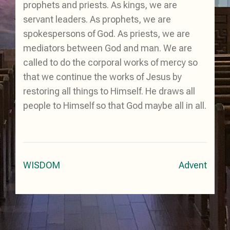
prophets and priests. As kings, we are
servant leaders. As prophets, we are
spokespersons of God. As priests, we are
mediators between God and man. We are
called to do the corporal works of mercy so
that we continue the works of Jesus by
restoring all things to Himself. He draws all
people to Himself so that God maybe all in all.
Post
WISDOM
Advent
navigation