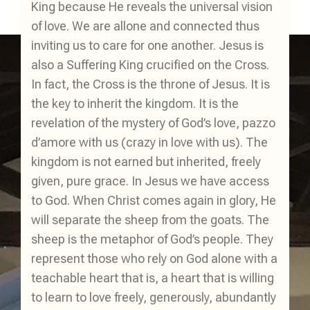
King because He reveals the universal vision
of love. We are allone and connected thus
inviting us to care for one another. Jesus is
also a Suffering King crucified on the Cross.
In fact, the Cross is the throne of Jesus. It is
the key to inherit the kingdom. It is the
revelation of the mystery of God’s love, pazzo
d’amore with us (crazy in love with us). The
kingdom is not earned but inherited, freely
given, pure grace. In Jesus we have access
to God. When Christ comes again in glory, He
will separate the sheep from the goats. The
sheep is the metaphor of God’s people. They
represent those who rely on God alone with a
teachable heart that is, a heart that is willing
to learn to love freely, generously, abundantly