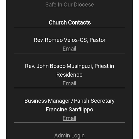
Safe In Our Diocese
Church Contacts
Rev. Romeo Velos-CS, Pastor
Email
Rev. John Bosco Musinguzi, Priest in
Residence
Email
Business Manager / Parish Secretary
Francine Sanfilippo
Email
Admin Login