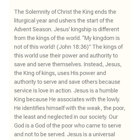
The Solemnity of Christ the King ends the
liturgical year and ushers the start of the
Advent Season. Jesus’ kingship is different
from the kings of the world. “My kingdom is
not of this world! (John 18:36)” The kings of
this world use their power and authority to
save and serve themselves. Instead, Jesus,
the King of kings, uses His power and
authority to serve and save others because
service is love in action. Jesus is a humble
King because He associates with the lowly.
He identifies himself with the weak, the poor,
the least and neglected in our society. Our
God is a God of the poor who came to serve
and not to be served. Jesus is a universal