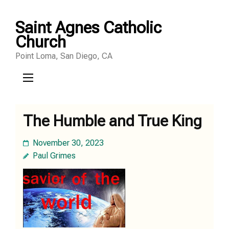
Skip
Saint Agnes Catholic
to
Church
content
Point Loma, San Diego, CA
(Press
Enter)
The Humble and True King
November 30, 2023
Paul Grimes