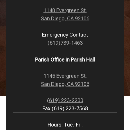
1140 Evergreen St.
San Diego, CA 92106
Emergency Contact
(619)739-1463
Parish Office in Parish Hall
1145 Evergreen St.
San Diego, CA 92106
(619) 223-2200
Fax (619) 223-7568
Hours: Tue.-Fri.