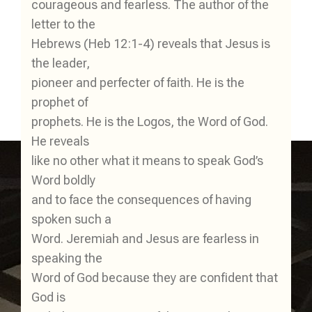
courageous and fearless. The author of the
letter to the
Hebrews (Heb 12:1-4) reveals that Jesus is
the leader,
pioneer and perfecter of faith. He is the
prophet of
prophets. He is the Logos, the Word of God.
He reveals
like no other what it means to speak God’s
Word boldly
and to face the consequences of having
spoken such a
Word. Jeremiah and Jesus are fearless in
speaking the
Word of God because they are confident that
God is