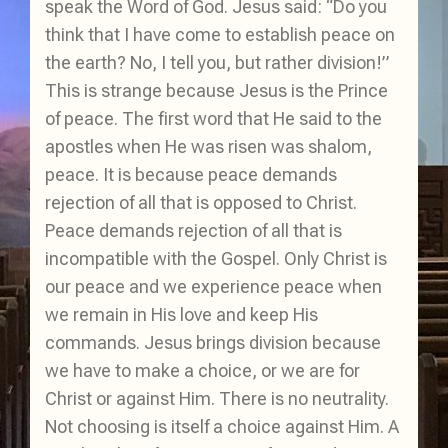
speak the Word of God. Jesus said: “Do you
think that I have come to establish peace on
the earth? No, I tell you, but rather division!”
This is strange because Jesus is the Prince
of peace. The first word that He said to the
apostles when He was risen was shalom,
peace. It is because peace demands
rejection of all that is opposed to Christ.
Peace demands rejection of all that is
incompatible with the Gospel. Only Christ is
our peace and we experience peace when
we remain in His love and keep His
commands. Jesus brings division because
we have to make a choice, or we are for
Christ or against Him. There is no neutrality.
Not choosing is itself a choice against Him. A