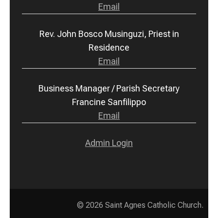
Email
Rev. John Bosco Musinguzi, Priest in
Residence
Email
Business Manager / Parish Secretary
Francine Sanfilippo
Email
Admin Login
© 2026
Saint Agnes Catholic Church
.