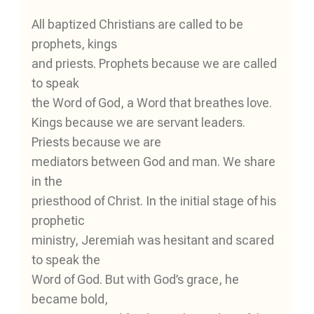
All baptized Christians are called to be
prophets, kings
and priests. Prophets because we are called
to speak
the Word of God, a Word that breathes love.
Kings because we are servant leaders.
Priests because we are
mediators between God and man. We share
in the
priesthood of Christ. In the initial stage of his
prophetic
ministry, Jeremiah was hesitant and scared
to speak the
Word of God. But with God’s grace, he
became bold,