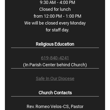
9:30 AM - 4:00 PM
Closed for lunch
from 12:00 PM - 1:00 PM
We will be closed every Monday
for staff day.
Religious Education
619-840-4241
(In Parish Center behind Church)
Safe In Our Diocese
Church Contacts
Rev. Romeo Velos-CS, Pastor