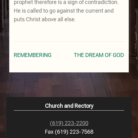
prophet therefore is a sign of contradiction.
He is called to go against the current and
puts Christ above all else.
Post
REMEMBERING
THE DREAM OF GOD
navigation
Church and Rectory
(619) 223-2200
Fax (619) 223-7568