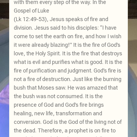
with them every step of the way. In the
Gospel of Luke
(Lk 12:49-53), Jesus speaks of fire and
division. Jesus said to his disciples: “I have
come to set the earth on fire, and how I wish
it were already blazing!” It is the fire of God’s
love, the Holy Spirit. It is the fire that destroys
what is evil and purifies what is good. It is the
fire of purification and judgment. God’s fire is
not a fire of destruction. Just like the burning
bush that Moses saw. He was amazed that
the bush was not consumed. It is the
presence of God and God’s fire brings
healing, new life, transformation and
conversion. God is the God of the living not of
the dead. Therefore, a prophet is on fire to