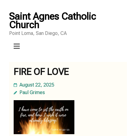
Skip
Saint Agnes Catholic
to
Church
content
Point Loma, San Diego, CA
(Press
Enter)
FIRE OF LOVE
August 22, 2025
Paul Grimes