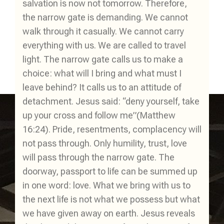
salvation is now not tomorrow. Therefore,
the narrow gate is demanding. We cannot
walk through it casually. We cannot carry
everything with us. We are called to travel
light. The narrow gate calls us to make a
choice: what will I bring and what must I
leave behind? It calls us to an attitude of
detachment. Jesus said: “deny yourself, take
up your cross and follow me”(Matthew
16:24). Pride, resentments, complacency will
not pass through. Only humility, trust, love
will pass through the narrow gate. The
doorway, passport to life can be summed up
in one word: love. What we bring with us to
the next life is not what we possess but what
we have given away on earth. Jesus reveals