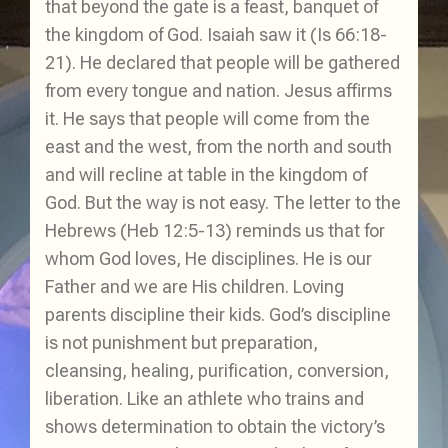
that beyond the gate is a feast, banquet of
the kingdom of God. Isaiah saw it (Is 66:18-
21). He declared that people will be gathered
from every tongue and nation. Jesus affirms
it. He says that people will come from the
east and the west, from the north and south
and will recline at table in the kingdom of
God. But the way is not easy. The letter to the
Hebrews (Heb 12:5-13) reminds us that for
whom God loves, He disciplines. He is our
Father and we are His children. Loving
parents discipline their kids. God’s discipline
is not punishment but preparation,
cleansing, healing, purification, conversion,
liberation. Like an athlete who trains and
shows determination to obtain the victory’s