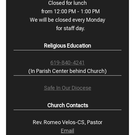
Closed for lunch
from 12:00 PM - 1:00 PM
We will be closed every Monday
for staff day.
Religious Education
619-840-4241
(In Parish Center behind Church)
Safe In Our Diocese
Church Contacts
Rev. Romeo Velos-CS, Pastor
Email