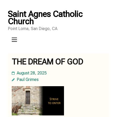
Skip
Saint Agnes Catholic
to
Church
content
Point Loma, San Diego, CA
(Press
Enter)
THE DREAM OF GOD
August 28, 2025
Paul Grimes