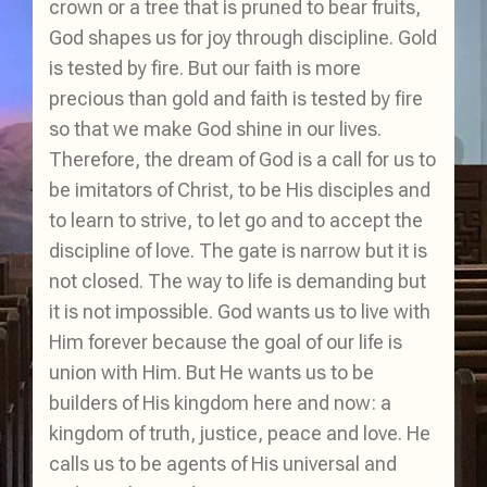
crown or a tree that is pruned to bear fruits,
God shapes us for joy through discipline. Gold
is tested by fire. But our faith is more
precious than gold and faith is tested by fire
so that we make God shine in our lives.
Therefore, the dream of God is a call for us to
be imitators of Christ, to be His disciples and
to learn to strive, to let go and to accept the
discipline of love. The gate is narrow but it is
not closed. The way to life is demanding but
it is not impossible. God wants us to live with
Him forever because the goal of our life is
union with Him. But He wants us to be
builders of His kingdom here and now: a
kingdom of truth, justice, peace and love. He
calls us to be agents of His universal and