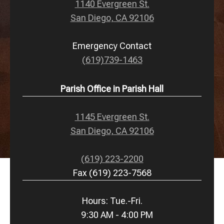
1140 Evergreen St.
San Diego, CA 92106
Emergency Contact
(619)739-1463
Parish Office in Parish Hall
1145 Evergreen St.
San Diego, CA 92106
(619) 223-2200
Fax (619) 223-7568
Hours: Tue.-Fri.
9:30 AM - 4:00 PM