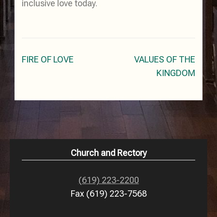
inclusive love today.
Post
FIRE OF LOVE
VALUES OF THE
navigation
KINGDOM
Church and Rectory
(619) 223-2200
Fax (619) 223-7568