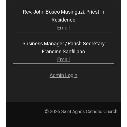
Rev. John Bosco Musinguzi, Priest in
Residence
Email
Business Manager / Parish Secretary
Francine Sanfilippo
Email
Admin Login
© 2026
Saint Agnes Catholic Church
.