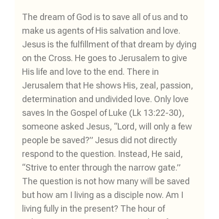
The dream of God is to save all of us and to
make us agents of His salvation and love.
Jesus is the fulfillment of that dream by dying
on the Cross. He goes to Jerusalem to give
His life and love to the end. There in
Jerusalem that He shows His, zeal, passion,
determination and undivided love. Only love
saves In the Gospel of Luke (Lk 13:22-30),
someone asked Jesus, “Lord, will only a few
people be saved?” Jesus did not directly
respond to the question. Instead, He said,
“Strive to enter through the narrow gate.”
The question is not how many will be saved
but how am I living as a disciple now. Am I
living fully in the present? The hour of