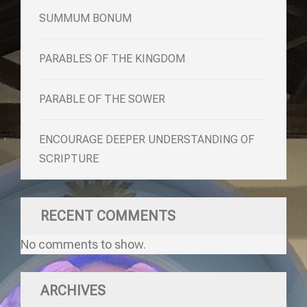
SUMMUM BONUM
PARABLES OF THE KINGDOM
PARABLE OF THE SOWER
ENCOURAGE DEEPER UNDERSTANDING OF
SCRIPTURE
RECENT COMMENTS
No comments to show.
ARCHIVES