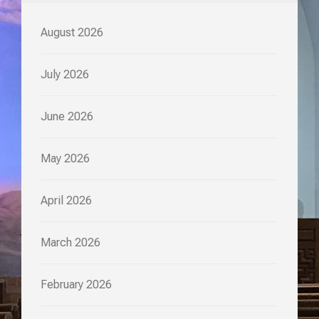
August 2026
July 2026
June 2026
May 2026
April 2026
March 2026
February 2026