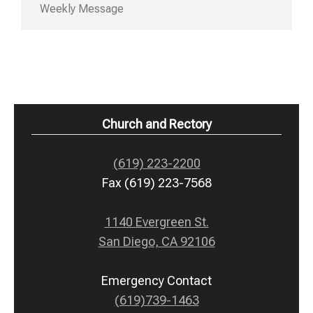
Weekly Message
Church and Rectory
(619) 223-2200
Fax (619) 223-7568
1140 Evergreen St.
San Diego, CA 92106
Emergency Contact
(619)739-1463