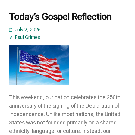
Today’s Gospel Reflection
July 2, 2026
Paul Grimes
This weekend, our nation celebrates the 250th
anniversary of the signing of the Declaration of
Independence. Unlike most nations, the United
States was not founded primarily on a shared
ethnicity, language, or culture. Instead, our