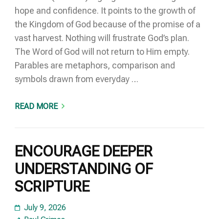
hope and confidence. It points to the growth of
the Kingdom of God because of the promise of a
vast harvest. Nothing will frustrate God’s plan.
The Word of God will not return to Him empty.
Parables are metaphors, comparison and
symbols drawn from everyday …
READ MORE
ENCOURAGE DEEPER
UNDERSTANDING OF
SCRIPTURE
July 9, 2026