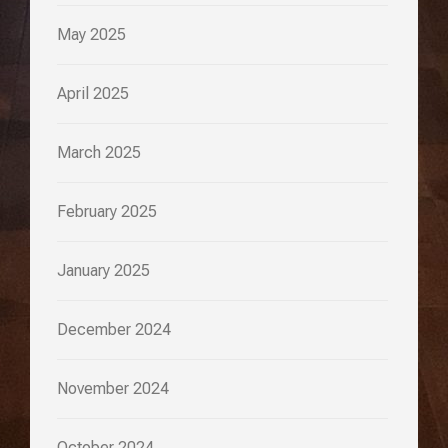
May 2025
April 2025
March 2025
February 2025
January 2025
December 2024
November 2024
October 2024