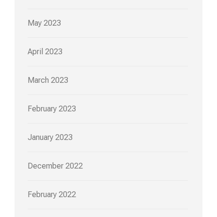
May 2023
April 2023
March 2023
February 2023
January 2023
December 2022
February 2022