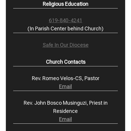
Religious Education
619-840-4241
(In Parish Center behind Church)
Safe In Our Diocese
Church Contacts
Rev. Romeo Velos-CS, Pastor
Email
Rev. John Bosco Musinguzi, Priest in
Residence
Email