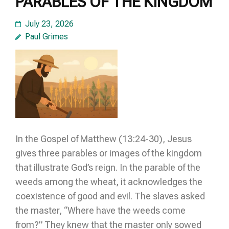
PARABLES OF THE KINGDOM
July 23, 2026
Paul Grimes
In the Gospel of Matthew (13:24-30), Jesus
gives three parables or images of the kingdom
that illustrate God’s reign. In the parable of the
weeds among the wheat, it acknowledges the
coexistence of good and evil. The slaves asked
the master, “Where have the weeds come
from?” They knew that the master only sowed