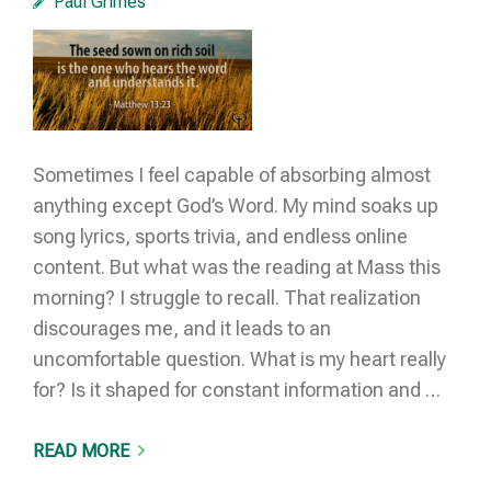
Paul Grimes
Sometimes I feel capable of absorbing almost
anything except God’s Word. My mind soaks up
song lyrics, sports trivia, and endless online
content. But what was the reading at Mass this
morning? I struggle to recall. That realization
discourages me, and it leads to an
uncomfortable question. What is my heart really
for? Is it shaped for constant information and …
READ MORE