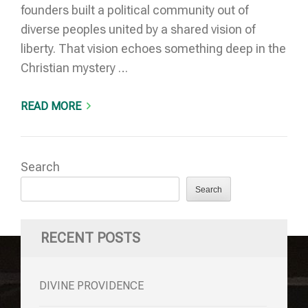
founders built a political community out of
diverse peoples united by a shared vision of
liberty. That vision echoes something deep in the
Christian mystery …
READ MORE
Search
Search
RECENT POSTS
DIVINE PROVIDENCE