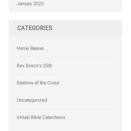
January 2022
CATEGORIES
Home Banner
Rev Bosco's 25th
Stations of the Cross
Uncategorized
Virtual Bible Catechesis