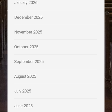
January 2026
December 2025
November 2025
October 2025
September 2025
August 2025
July 2025
June 2025