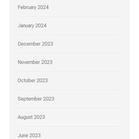
February 2024
January 2024
December 2023
November 2023
October 2023
September 2023
August 2023
June 2023