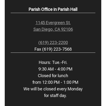
Parish Office in Parish Hall
1145 Evergreen St.
San Diego, CA 92106
(619) 223-2200
Fax (619) 223-7568
Hours: Tue.-Fri.
9:30 AM - 4:00 PM
Closed for lunch
from 12:00 PM - 1:00 PM
We will be closed every Monday
for staff day.