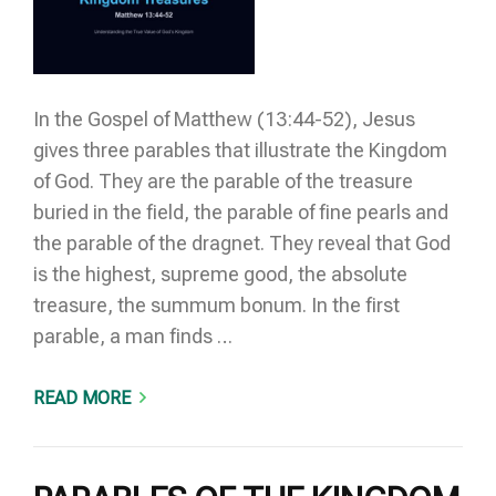
In the Gospel of Matthew (13:44-52), Jesus
gives three parables that illustrate the Kingdom
of God. They are the parable of the treasure
buried in the field, the parable of fine pearls and
the parable of the dragnet. They reveal that God
is the highest, supreme good, the absolute
treasure, the summum bonum. In the first
parable, a man finds …
READ MORE