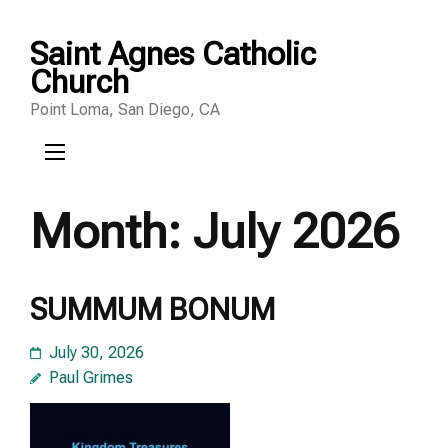
Skip
Saint Agnes Catholic
to
Church
content
Point Loma, San Diego, CA
(Press
Enter)
Month:
July 2026
SUMMUM BONUM
July 30, 2026
Paul Grimes