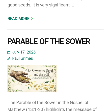
good seeds. It is very significant …
READ MORE
PARABLE OF THE SOWER
July 17, 2026
Paul Grimes
The Parable of the Sower in the Gospel of
Matthew (13:1-23) highlights the message of