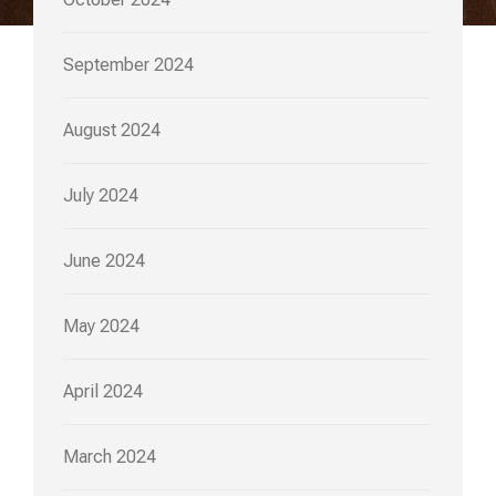
September 2024
August 2024
July 2024
June 2024
May 2024
April 2024
March 2024